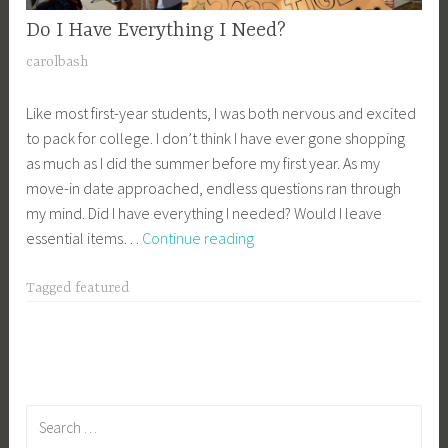
Do I Have Everything I Need?
J
carolbash
u
Like most first-year students, I was both nervous and excited
n
to pack for college. I don’t think I have ever gone shopping
e
as much as I did the summer before my first year. As my
1
move-in date approached, endless questions ran through
8
my mind. Did I have everything I needed? Would I leave
,
Do
essential items…
Continue reading
2
I
0
Have
2
Tagged
featured
Everything
1
I
Need?
Search
for: